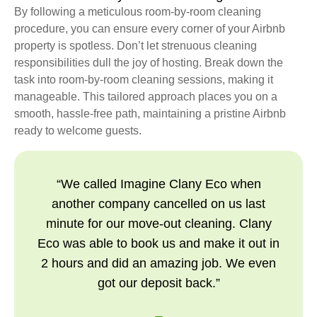
By following a meticulous room-by-room cleaning
procedure, you can ensure every corner of your Airbnb
property is spotless. Don’t let strenuous cleaning
responsibilities dull the joy of hosting. Break down the
task into room-by-room cleaning sessions, making it
manageable. This tailored approach places you on a
smooth, hassle-free path, maintaining a pristine Airbnb
ready to welcome guests.
“We called Imagine Clany Eco when
another company cancelled on us last
minute for our move-out cleaning. Clany
Eco was able to book us and make it out in
2 hours and did an amazing job. We even
got our deposit back.”