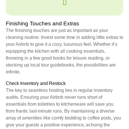
Finishing Touches and Extras
The finishing touches are just as important as your
cleaning routine. Invest some time in adding little extras to
your Airbnb to give it a cozy, luxurious feel. Whether it’s
equipping the kitchen with all cooking essentials,
throwing in a few good books for leisure reading, or
stocking up local tour guidebooks, the possibilities are
infinite.
Check Inventory and Restock
The key to seamless hosting lies in regular inventory
audits. Ensuring your Airbnb never runs short of
essentials from toiletries to kitchenware will save you
from frantic last-minute runs. By maintaining a diverse
array of amenities like comfy bedding to coffee pods, you
give your guests a positive experience, echoing the