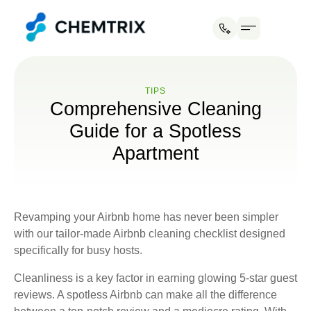
Industries We Serve
ТIPS
Comprehensive Cleaning
Guide for a Spotless
Apartment
Revamping your Airbnb home has never been simpler
with our tailor-made Airbnb cleaning checklist designed
specifically for busy hosts.
Cleanliness is a key factor in earning glowing 5-star guest
reviews. A spotless Airbnb can make all the difference