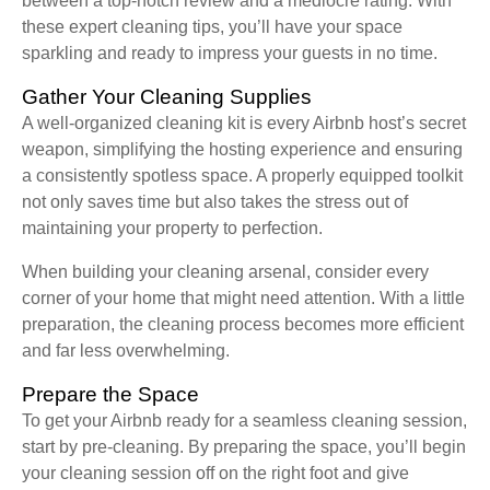
between a top-notch review and a mediocre rating. With
these expert cleaning tips, you’ll have your space
sparkling and ready to impress your guests in no time.
Gather Your Cleaning Supplies
A well-organized cleaning kit is every Airbnb host’s secret
weapon, simplifying the hosting experience and ensuring
a consistently spotless space. A properly equipped toolkit
not only saves time but also takes the stress out of
maintaining your property to perfection.
When building your cleaning arsenal, consider every
corner of your home that might need attention. With a little
preparation, the cleaning process becomes more efficient
and far less overwhelming.
Prepare the Space
To get your Airbnb ready for a seamless cleaning session,
start by pre-cleaning. By preparing the space, you’ll begin
your cleaning session off on the right foot and give