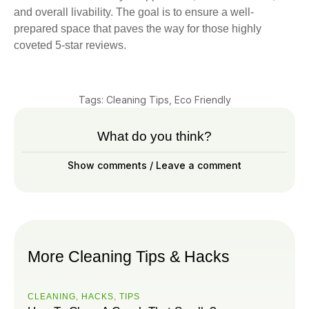
and overall livability. The goal is to ensure a well-
prepared space that paves the way for those highly
coveted 5-star reviews.
Tags:
Cleaning Tips
,
Eco Friendly
What do you think?
Show comments / Leave a comment
More Cleaning Tips & Hacks
CLEANING
,
HACKS
,
ТIPS