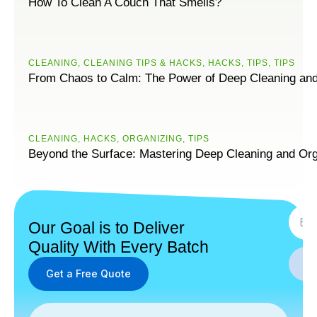
How To Clean A Couch That Smells?
CLEANING
,
CLEANING TIPS & HACKS
,
HACKS
,
TIPS
,
ТIPS
From Chaos to Calm: The Power of Deep Cleaning and
CLEANING
,
HACKS
,
ORGANIZING
,
ТIPS
Beyond the Surface: Mastering Deep Cleaning and Org
SUBS
Our Goal is to Deliver
Quality With Every Batch
Get a Free Quote
Get a