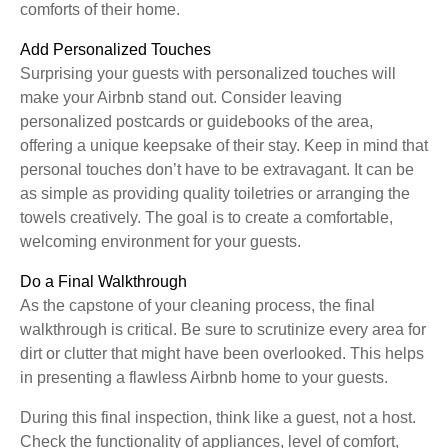
comforts of their home.
Add Personalized Touches
Surprising your guests with personalized touches will
make your Airbnb stand out. Consider leaving
personalized postcards or guidebooks of the area,
offering a unique keepsake of their stay. Keep in mind that
personal touches don’t have to be extravagant. It can be
as simple as providing quality toiletries or arranging the
towels creatively. The goal is to create a comfortable,
welcoming environment for your guests.
Do a Final Walkthrough
As the capstone of your cleaning process, the final
walkthrough is critical. Be sure to scrutinize every area for
dirt or clutter that might have been overlooked. This helps
in presenting a flawless Airbnb home to your guests.
During this final inspection, think like a guest, not a host.
Check the functionality of appliances, level of comfort,