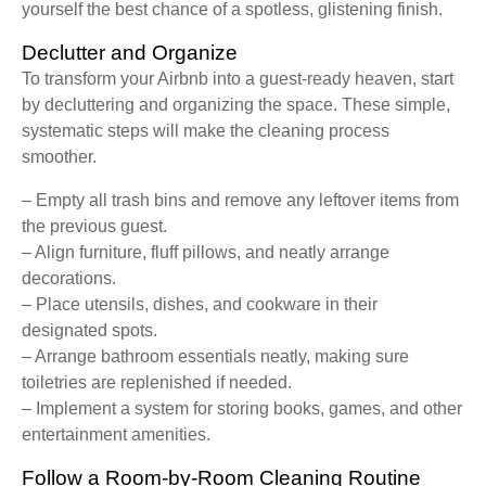
yourself the best chance of a spotless, glistening finish.
Declutter and Organize
To transform your Airbnb into a guest-ready heaven, start
by decluttering and organizing the space. These simple,
systematic steps will make the cleaning process
smoother.
– Empty all trash bins and remove any leftover items from
the previous guest.
– Align furniture, fluff pillows, and neatly arrange
decorations.
– Place utensils, dishes, and cookware in their
designated spots.
– Arrange bathroom essentials neatly, making sure
toiletries are replenished if needed.
– Implement a system for storing books, games, and other
entertainment amenities.
Follow a Room-by-Room Cleaning Routine