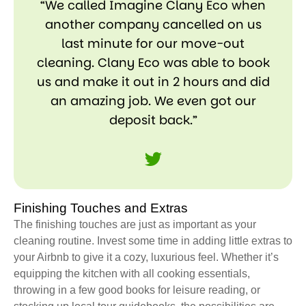
“We called Imagine Clany Eco when
another company cancelled on us
last minute for our move-out
cleaning. Clany Eco was able to book
us and make it out in 2 hours and did
an amazing job. We even got our
deposit back.”
Finishing Touches and Extras
The finishing touches are just as important as your
cleaning routine. Invest some time in adding little extras to
your Airbnb to give it a cozy, luxurious feel. Whether it’s
equipping the kitchen with all cooking essentials,
throwing in a few good books for leisure reading, or