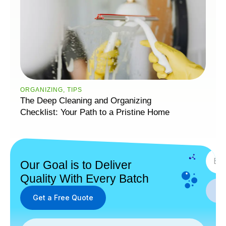
ORGANIZING
,
TIPS
The Deep Cleaning and Organizing
Checklist: Your Path to a Pristine Home
SUBS
Our Goal is to Deliver
Quality With Every Batch
Get a Free Quote
Get a