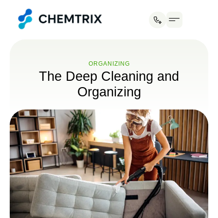
ORGANIZING
The Deep Cleaning and
Organizing