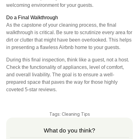
welcoming environment for your guests.
Do a Final Walkthrough
As the capstone of your cleaning process, the final
walkthrough is critical. Be sure to scrutinize every area for
dirt or clutter that might have been overlooked. This helps
in presenting a flawless Airbnb home to your guests.
During this final inspection, think like a guest, not a host.
Check the functionality of appliances, level of comfort,
and overall livability. The goal is to ensure a well-
prepared space that paves the way for those highly
coveted 5-star reviews.
Tags:
Cleaning Tips
What do you think?