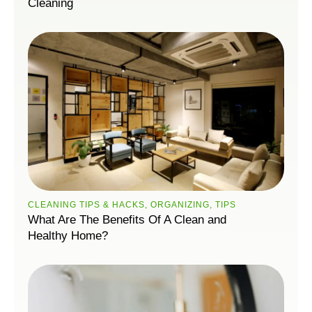
Cleaning
CLEANING TIPS & HACKS
,
ORGANIZING
,
TIPS
What Are The Benefits Of A Clean and
Healthy Home?