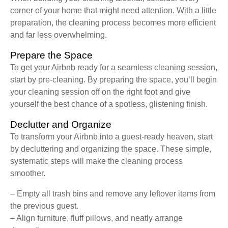
corner of your home that might need attention. With a little
preparation, the cleaning process becomes more efficient
and far less overwhelming.
Prepare the Space
To get your Airbnb ready for a seamless cleaning session,
start by pre-cleaning. By preparing the space, you’ll begin
your cleaning session off on the right foot and give
yourself the best chance of a spotless, glistening finish.
Declutter and Organize
To transform your Airbnb into a guest-ready heaven, start
by decluttering and organizing the space. These simple,
systematic steps will make the cleaning process
smoother.
– Empty all trash bins and remove any leftover items from
the previous guest.
– Align furniture, fluff pillows, and neatly arrange