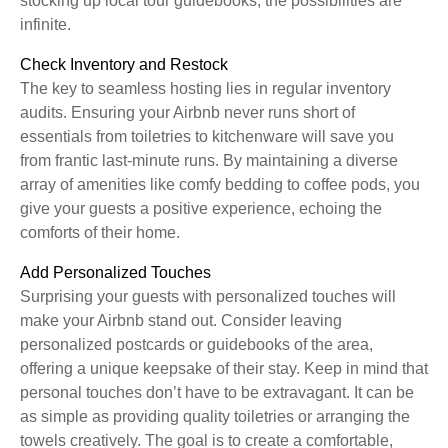
stocking up local tour guidebooks, the possibilities are
infinite.
Check Inventory and Restock
The key to seamless hosting lies in regular inventory
audits. Ensuring your Airbnb never runs short of
essentials from toiletries to kitchenware will save you
from frantic last-minute runs. By maintaining a diverse
array of amenities like comfy bedding to coffee pods, you
give your guests a positive experience, echoing the
comforts of their home.
Add Personalized Touches
Surprising your guests with personalized touches will
make your Airbnb stand out. Consider leaving
personalized postcards or guidebooks of the area,
offering a unique keepsake of their stay. Keep in mind that
personal touches don’t have to be extravagant. It can be
as simple as providing quality toiletries or arranging the
towels creatively. The goal is to create a comfortable,