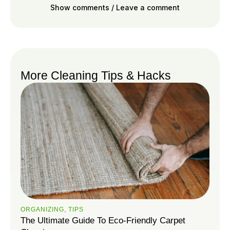
Show comments / Leave a comment
More Cleaning Tips & Hacks
ORGANIZING
,
TIPS
The Ultimate Guide To Eco-Friendly Carpet