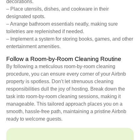
decorations.
– Place utensils, dishes, and cookware in their
designated spots.
– Arrange bathroom essentials neatly, making sure
toiletries are replenished if needed.
– Implement a system for storing books, games, and other
entertainment amenities.
Follow a Room-by-Room Cleaning Routine
By following a meticulous room-by-room cleaning
procedure, you can ensure every corner of your Airbnb
property is spotless. Don’t let strenuous cleaning
responsibilities dull the joy of hosting. Break down the
task into room-by-room cleaning sessions, making it
manageable. This tailored approach places you on a
smooth, hassle-free path, maintaining a pristine Airbnb
ready to welcome guests.