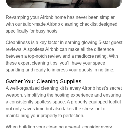
Revamping your Airbnb home has never been simpler
with our tailor-made Airbnb cleaning checklist designed
specifically for busy hosts.
Cleanliness is a key factor in earning glowing 5-star guest
reviews. A spotless Airbnb can make all the difference
between a top-notch review and a mediocre rating. With
these expert cleaning tips, you’ll have your space
sparkling and ready to impress your guests in no time.
Gather Your Cleaning Supplies
A well-organized cleaning kit is every Airbnb host’s secret
weapon, simplifying the hosting experience and ensuring
a consistently spotless space. A properly equipped toolkit
not only saves time but also takes the stress out of
maintaining your property to perfection.
When building your cleaning arsenal, consider every