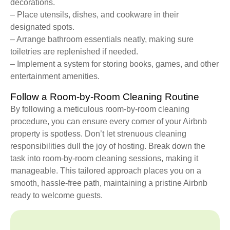
decorations.
– Place utensils, dishes, and cookware in their
designated spots.
– Arrange bathroom essentials neatly, making sure
toiletries are replenished if needed.
– Implement a system for storing books, games, and other
entertainment amenities.
Follow a Room-by-Room Cleaning Routine
By following a meticulous room-by-room cleaning
procedure, you can ensure every corner of your Airbnb
property is spotless. Don’t let strenuous cleaning
responsibilities dull the joy of hosting. Break down the
task into room-by-room cleaning sessions, making it
manageable. This tailored approach places you on a
smooth, hassle-free path, maintaining a pristine Airbnb
ready to welcome guests.