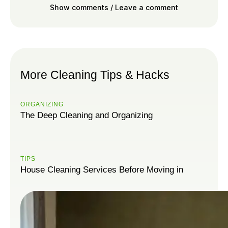
Show comments / Leave a comment
More Cleaning Tips & Hacks
ORGANIZING
The Deep Cleaning and Organizing
TIPS
House Cleaning Services Before Moving in