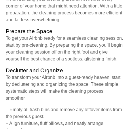
corner of your home that might need attention. With a little
preparation, the cleaning process becomes more efficient
and far less overwhelming.
Prepare the Space
To get your Airbnb ready for a seamless cleaning session,
start by pre-cleaning. By preparing the space, you’ll begin
your cleaning session off on the right foot and give
yourself the best chance of a spotless, glistening finish.
Declutter and Organize
To transform your Airbnb into a guest-ready heaven, start
by decluttering and organizing the space. These simple,
systematic steps will make the cleaning process
smoother.
– Empty all trash bins and remove any leftover items from
the previous guest.
– Align furniture, fluff pillows, and neatly arrange