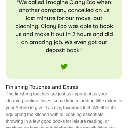
“We called Imagine Clany Eco when
another company cancelled on us
last minute for our move-out
cleaning. Clany Eco was able to book
us and make it out in 2 hours and did
an amazing job. We even got our
deposit back.”
Finishing Touches and Extras
The finishing touches are just as important as your
cleaning routine. Invest some time in adding little extras to
your Airbnb to give it a cozy, luxurious feel. Whether it’s
equipping the kitchen with all cooking essentials,
throwing in a few good books for leisure reading, or