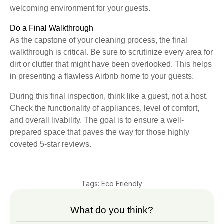
welcoming environment for your guests.
Do a Final Walkthrough
As the capstone of your cleaning process, the final
walkthrough is critical. Be sure to scrutinize every area for
dirt or clutter that might have been overlooked. This helps
in presenting a flawless Airbnb home to your guests.
During this final inspection, think like a guest, not a host.
Check the functionality of appliances, level of comfort,
and overall livability. The goal is to ensure a well-
prepared space that paves the way for those highly
coveted 5-star reviews.
Tags:
Eco Friendly
What do you think?