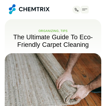
Industries We Serve
ORGANIZING
,
TIPS
The Ultimate Guide To Eco-
Friendly Carpet Cleaning