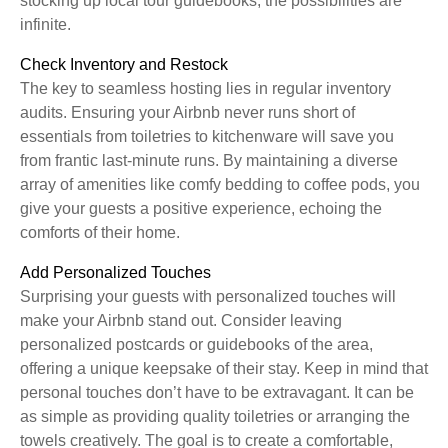
stocking up local tour guidebooks, the possibilities are
infinite.
Check Inventory and Restock
The key to seamless hosting lies in regular inventory
audits. Ensuring your Airbnb never runs short of
essentials from toiletries to kitchenware will save you
from frantic last-minute runs. By maintaining a diverse
array of amenities like comfy bedding to coffee pods, you
give your guests a positive experience, echoing the
comforts of their home.
Add Personalized Touches
Surprising your guests with personalized touches will
make your Airbnb stand out. Consider leaving
personalized postcards or guidebooks of the area,
offering a unique keepsake of their stay. Keep in mind that
personal touches don’t have to be extravagant. It can be
as simple as providing quality toiletries or arranging the
towels creatively. The goal is to create a comfortable,