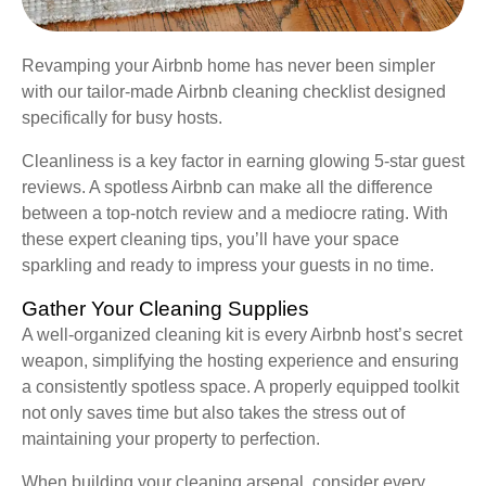
Revamping your Airbnb home has never been simpler
with our tailor-made Airbnb cleaning checklist designed
specifically for busy hosts.
Cleanliness is a key factor in earning glowing 5-star guest
reviews. A spotless Airbnb can make all the difference
between a top-notch review and a mediocre rating. With
these expert cleaning tips, you’ll have your space
sparkling and ready to impress your guests in no time.
Gather Your Cleaning Supplies
A well-organized cleaning kit is every Airbnb host’s secret
weapon, simplifying the hosting experience and ensuring
a consistently spotless space. A properly equipped toolkit
not only saves time but also takes the stress out of
maintaining your property to perfection.
When building your cleaning arsenal, consider every